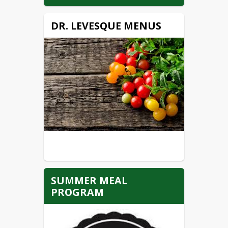
DR. LEVESQUE MENUS
SUMMER MEAL
PROGRAM