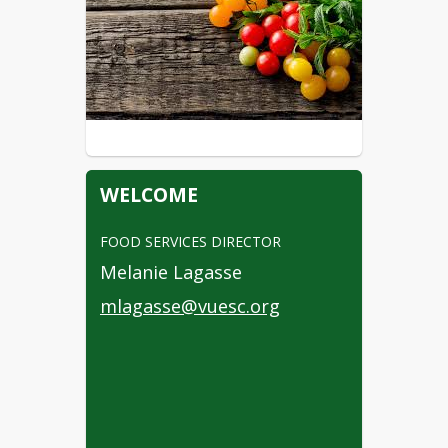
WELCOME
FOOD SERVICES DIRECTOR
Melanie Lagasse
mlagasse@vuesc.org