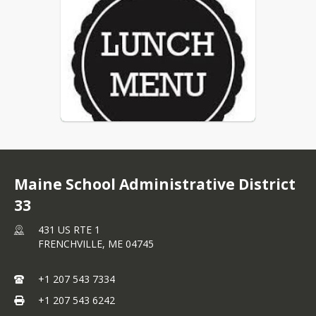
Maine School Administrative District
33
431 US RTE 1
FRENCHVILLE,
ME
04745
+1 207 543 7334
+1 207 543 6242