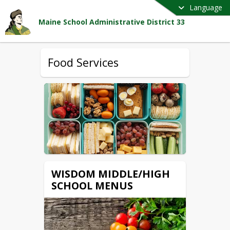
Language
Maine School Administrative District 33
Food Services
WISDOM MIDDLE/HIGH
SCHOOL MENUS